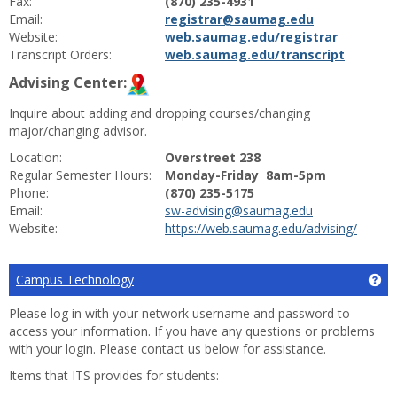
Fax:
(870) 235-4931
Email:
registrar@saumag.edu
Website:
web.saumag.edu/registrar
Transcript Orders:
web.saumag.edu/transcript
Advising Center:
Inquire about adding and dropping courses/changing
major/changing advisor.
Location:
Overstreet 238
Regular Semester Hours:
Monday-Friday 8am-5pm
Phone:
(870) 235-5175
Email:
sw-advising@saumag.edu
Website:
https://web.saumag.edu/advising/
Campus Technology
Ge
Please log in with your network username and password to
access your information. If you have any questions or problems
with your login. Please contact us below for assistance.
Items that ITS provides for students: