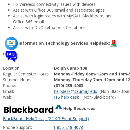
Fix Wireless connectivity issues with devices
Assist with Office 365 email and associated apps
Assist with login issues with MySAU, Blackboard, and
Office 365 email
Assist with DUO setup on a Cell phone
Information Technology Services Helpdesk:
Location:
Dolph Camp 108
Regular Semester Hours:
Monday-Friday 8am-12pm and 1pm
Summer Hours:
Monday-Thursday 7am-12pm and 12
Phone:
(870) 235-4083
Email:
helpdesk@saumag.
edu
(Non-BlackBoar
Web:
ITS help desk
(Non-Blackboard)
Help Resources:
BlackBoard HelpDesk
- (24 X 7 Email Support)
Phone Support:
1-855-218-4078