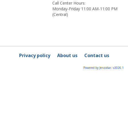
Call Center Hours:
Monday-Friday 11:00 AM-11:00 PM
(Central)
Privacy policy
About us
Contact us
Powered by Jenzabar. v2026.1