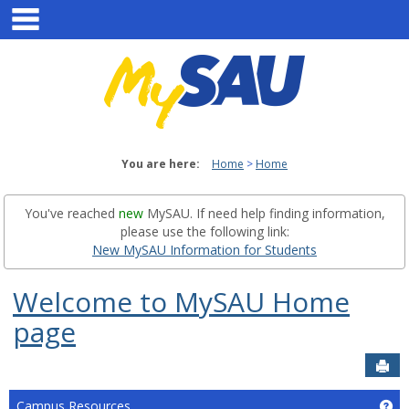
main navigation
Skip
to
content
You are here:
Home
Home
You've reached
new
MySAU. If need help finding information,
please use the following link:
New MySAU Information for Students
Welcome to MySAU Home
page
Sen
Campus Resources
Ge