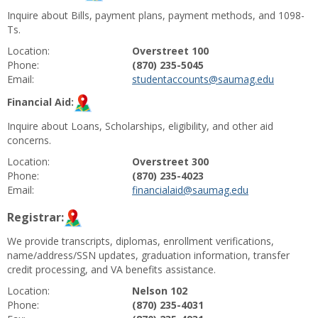
Inquire about Bills, payment plans, payment methods, and 1098-
Ts.
Location:
Overstreet 100
Phone:
(870) 235-5045
Email:
studentaccounts@saumag.edu
Financial Aid:
Inquire about Loans, Scholarships, eligibility, and other aid
concerns.
Location:
Overstreet 300
Phone:
(870) 235-4023
Email:
financialaid@saumag.edu
Registrar:
We provide transcripts, diplomas, enrollment verifications,
name/address/SSN updates, graduation information, transfer
credit processing, and VA benefits assistance.
Location:
Nelson 102
Phone:
(870) 235-4031