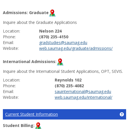
Admissions: Graduate
Inquire about the Graduate Applications
Location:
Nelson 224
Phone:
(870) 235-4150
Email:
gradstudies@saumag.edu
Website:
web.saumag.edu/graduate/admissions/
International Admissions:
Inquire about the International Student Applications, OPT, SEVIS.
Location:
Reynolds 102
Phone:
(870) 235-4082
Email:
sauinternational@saumag.edu
Website:
web.saumag.edu/international/
Current Student Information
Ge
Student Billing: