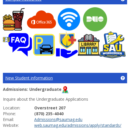
New Student information
Ge
Admissions: Undergraduate
Inquire about the Undergraduate Applications
Location:
Overstreet 207
Phone:
(870) 235-4040
Email:
Admissions@saumag.edu
Website:
web.saumag.edu/admissions/apply/standards/