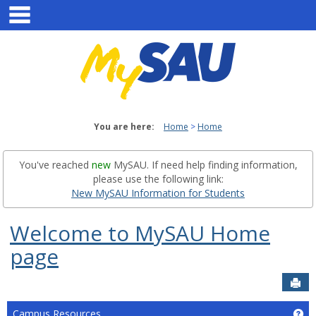
main navigation
Skip
to
content
You are here:
Home
Home
You've reached
new
MySAU. If need help finding information,
please use the following link:
New MySAU Information for Students
Welcome to MySAU Home
page
Sen
Campus Resources
Ge