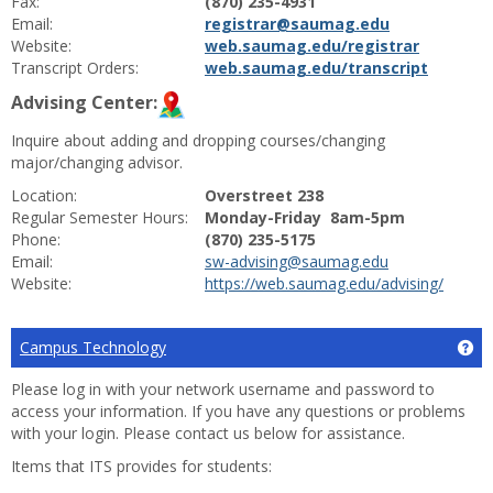
Fax:
(870) 235-4931
Email:
registrar@saumag.edu
Website:
web.saumag.edu/registrar
Transcript Orders:
web.saumag.edu/transcript
Advising Center:
Inquire about adding and dropping courses/changing
major/changing advisor.
Location:
Overstreet 238
Regular Semester Hours:
Monday-Friday 8am-5pm
Phone:
(870) 235-5175
Email:
sw-advising@saumag.edu
Website:
https://web.saumag.edu/advising/
Campus Technology
Ge
Please log in with your network username and password to
access your information. If you have any questions or problems
with your login. Please contact us below for assistance.
Items that ITS provides for students: