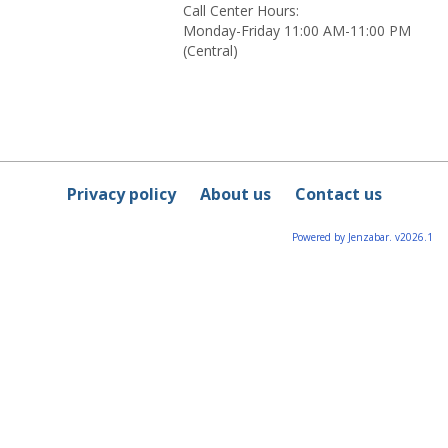
Call Center Hours:
Monday-Friday 11:00 AM-11:00 PM
(Central)
Privacy policy
About us
Contact us
Powered by Jenzabar. v2026.1