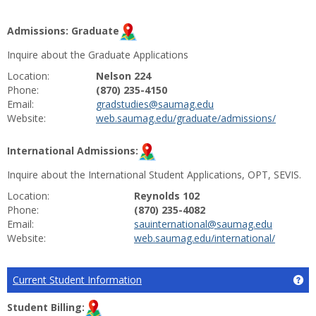
Admissions: Graduate
Inquire about the Graduate Applications
Location:
Nelson 224
Phone:
(870) 235-4150
Email:
gradstudies@saumag.edu
Website:
web.saumag.edu/graduate/admissions/
International Admissions:
Inquire about the International Student Applications, OPT, SEVIS.
Location:
Reynolds 102
Phone:
(870) 235-4082
Email:
sauinternational@saumag.edu
Website:
web.saumag.edu/international/
Current Student Information
Ge
Student Billing: