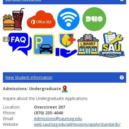
New Student information
Ge
Admissions: Undergraduate
Inquire about the Undergraduate Applications
Location:
Overstreet 207
Phone:
(870) 235-4040
Email:
Admissions@saumag.edu
Website:
web.saumag.edu/admissions/apply/standards/