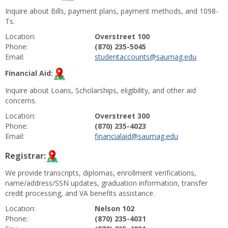
Inquire about Bills, payment plans, payment methods, and 1098-
Ts.
Location:
Overstreet 100
Phone:
(870) 235-5045
Email:
studentaccounts@saumag.edu
Financial Aid:
Inquire about Loans, Scholarships, eligibility, and other aid
concerns.
Location:
Overstreet 300
Phone:
(870) 235-4023
Email:
financialaid@saumag.edu
Registrar:
We provide transcripts, diplomas, enrollment verifications,
name/address/SSN updates, graduation information, transfer
credit processing, and VA benefits assistance.
Location:
Nelson 102
Phone:
(870) 235-4031