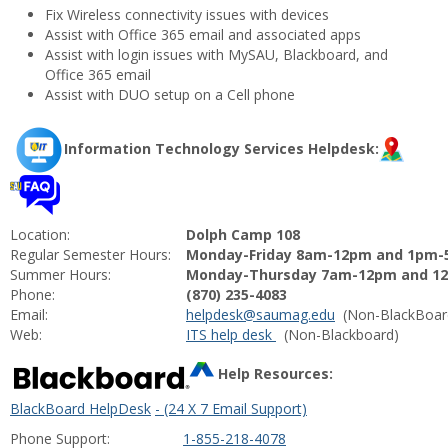
Fix Wireless connectivity issues with devices
Assist with Office 365 email and associated apps
Assist with login issues with MySAU, Blackboard, and
Office 365 email
Assist with DUO setup on a Cell phone
Information Technology Services Helpdesk:
Location:
Dolph Camp 108
Regular Semester Hours:
Monday-Friday 8am-12pm and 1pm
Summer Hours:
Monday-Thursday 7am-12pm and 12
Phone:
(870) 235-4083
Email:
helpdesk@saumag.
edu
(Non-BlackBoar
Web:
ITS help desk
(Non-Blackboard)
Help Resources:
BlackBoard HelpDesk
- (24 X 7 Email Support)
Phone Support:
1-855-218-4078